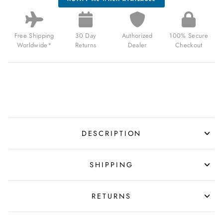
Free Shipping
30 Day
Authorized
100% Secure
Worldwide*
Returns
Dealer
Checkout
DESCRIPTION
SHIPPING
RETURNS