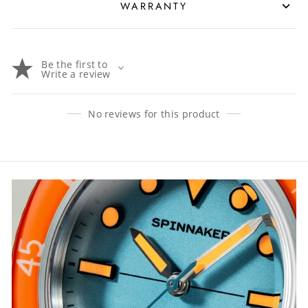
WARRANTY
Be the first to
Write a review
No reviews for this product