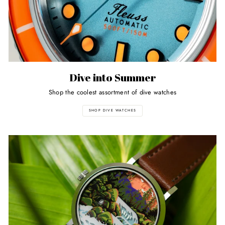
Dive into Summer
Shop the coolest assortment of dive watches
SHOP DIVE WATCHES