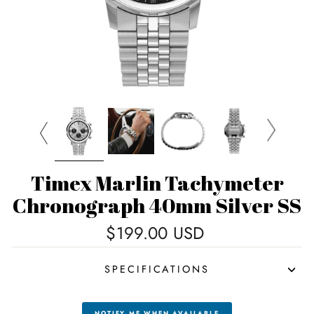
Timex Marlin Tachymeter
Chronograph 40mm Silver SS
Regular
$199.00 USD
price
SPECIFICATIONS
NOTIFY ME WHEN AVAILABLE