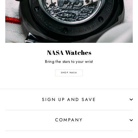
NASA Watches
Bring the stars to your wrist
SHOP NASA
SIGN UP AND SAVE
COMPANY