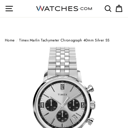
Skip
Site navigation
Search
Ca
to
content
Home
/
Timex Marlin Tachymeter Chronograph 40mm Silver SS