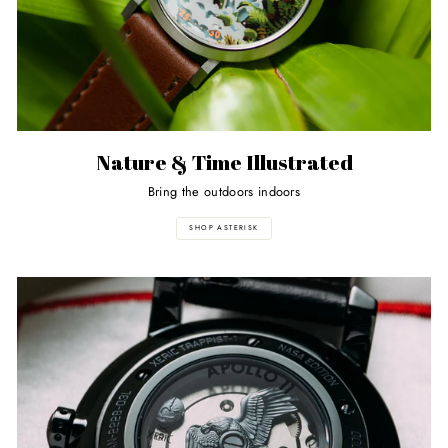
Nature & Time Illustrated
Bring the outdoors indoors
SHOP ASTERISK