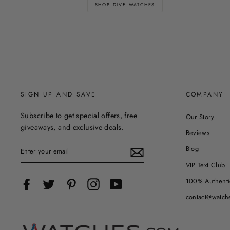
SHOP DIVE WATCHES
SIGN UP AND SAVE
COMPANY
Subscribe to get special offers, free
Our Story
giveaways, and exclusive deals.
Reviews
ENTER
Blog
YOUR
EMAIL
VIP Text Club
100% Authenti
Facebook
Twitter
Pinterest
Instagram
YouTube
contact@watch