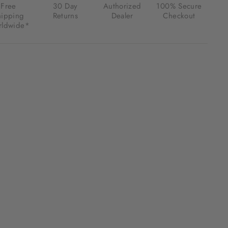
Free
30 Day
Authorized
100% Secure
hipping
Returns
Dealer
Checkout
ldwide*