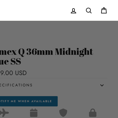
Log in
Search
Cart
mex Q 36mm Midnight
ue SS
9.00 USD
Regular
price
ECIFICATIONS
TIFY ME WHEN AVAILABLE