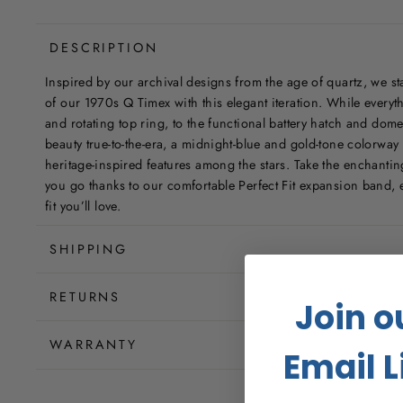
DESCRIPTION
Inspired by our archival designs from the age of quartz, we sta
of our 1970s Q Timex with this elegant iteration. While everyth
and rotating top ring, to the functional battery hatch and dome
beauty true-to-the-era, a midnight-blue and gold-tone colorway w
heritage-inspired features among the stars. Take the enchanti
you go thanks to our comfortable Perfect Fit expansion band, e
fit you’ll love.
SHIPPING
RETURNS
Join o
WARRANTY
Email L