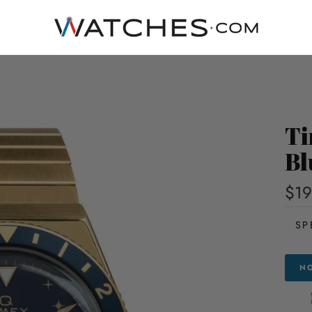
Ti
Bl
$19
SP
NO