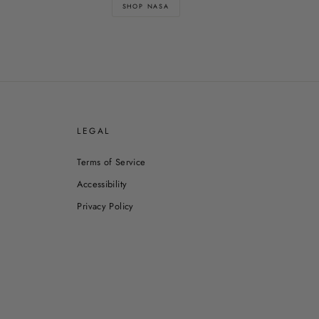
SHOP NASA
E
LEGAL
Terms of Service
Accessibility
Privacy Policy