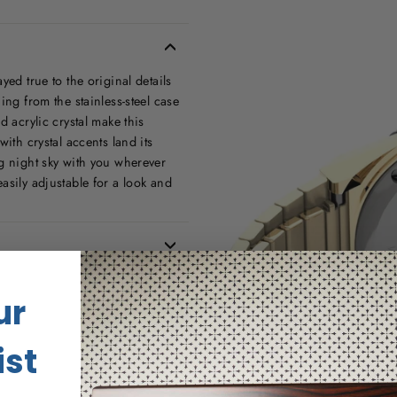
yed true to the original details
ing from the stainless-steel case
d acrylic crystal make this
ith crystal accents land its
ng night sky with you wherever
asily adjustable for a look and
ur
ist