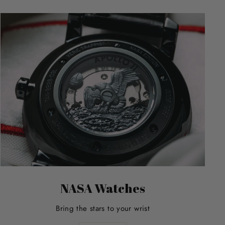
NASA Watches
Bring the stars to your wrist