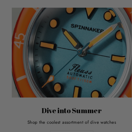
Dive into Summer
Shop the coolest assortment of dive watches