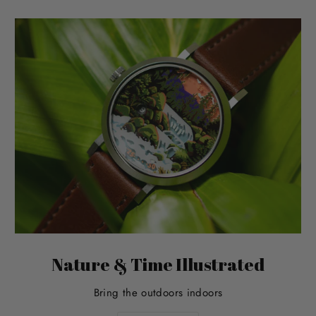
Nature & Time Illustrated
Bring the outdoors indoors