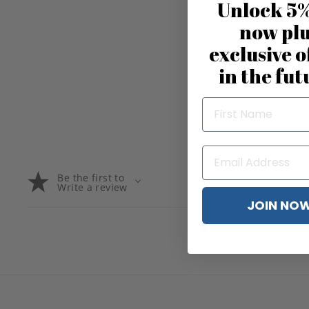
Unlock 5%
now pl
exclusive o
in the fut
Be the first to
Write a review
JOIN NO