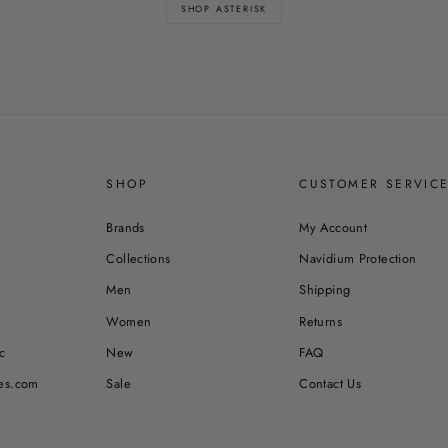
SHOP ASTERISK
SHOP
CUSTOMER SERVIC
Brands
My Account
Collections
Navidium Protection
Men
Shipping
Women
Returns
c
New
FAQ
es.com
Sale
Contact Us