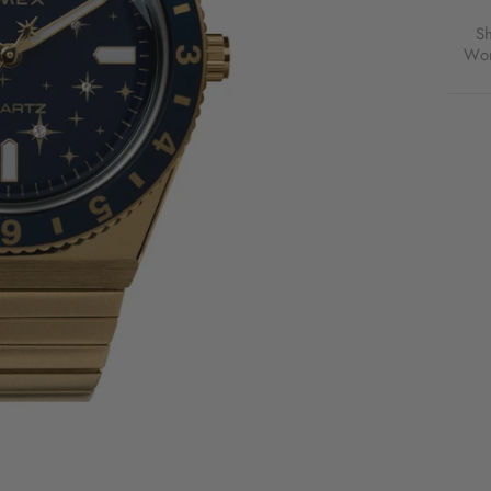
S
Wor