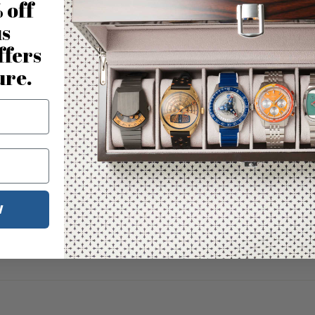
 off
us
ffers
ure.
W
No reviews for this product