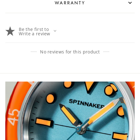
WARRANTY
Be the first to
Write a review
No reviews for this product