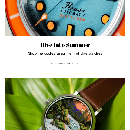
Dive into Summer
Shop the coolest assortment of dive watches
SHOP DIVE WATCHES