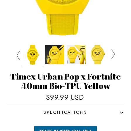
Timex Urban Pop x Fortnite
40mm Bio-TPU Yellow
Regular
$99.99 USD
price
SPECIFICATIONS
NOTIFY ME WHEN AVAILABLE