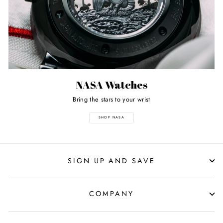
NASA Watches
Bring the stars to your wrist
SHOP NASA
SIGN UP AND SAVE
COMPANY