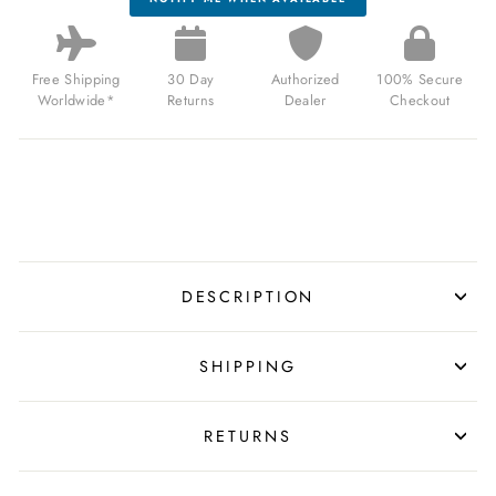
Free Shipping
30 Day
Authorized
100% Secure
Worldwide*
Returns
Dealer
Checkout
DESCRIPTION
SHIPPING
RETURNS