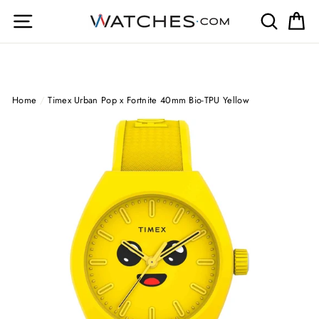
Skip
Site navigation
Search
Ca
to
content
Home
/
Timex Urban Pop x Fortnite 40mm Bio-TPU Yellow