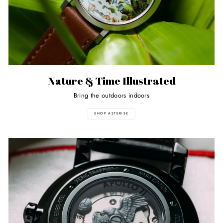
Nature & Time Illustrated
Bring the outdoors indoors
SHOP ASTERISK