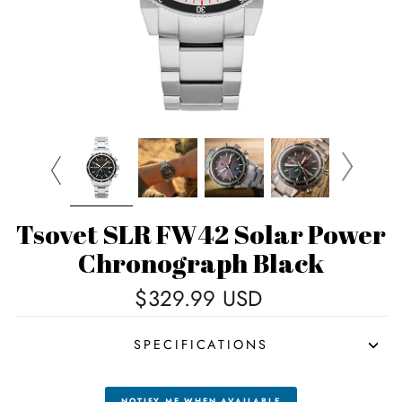
Tsovet SLR FW42 Solar Power
Chronograph Black
Regular
$329.99 USD
price
SPECIFICATIONS
NOTIFY ME WHEN AVAILABLE