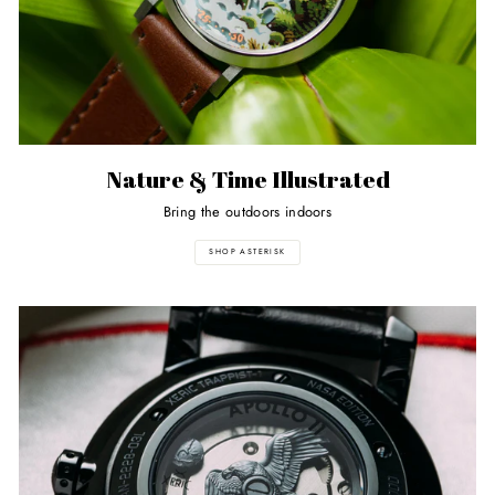
Nature & Time Illustrated
Bring the outdoors indoors
SHOP ASTERISK