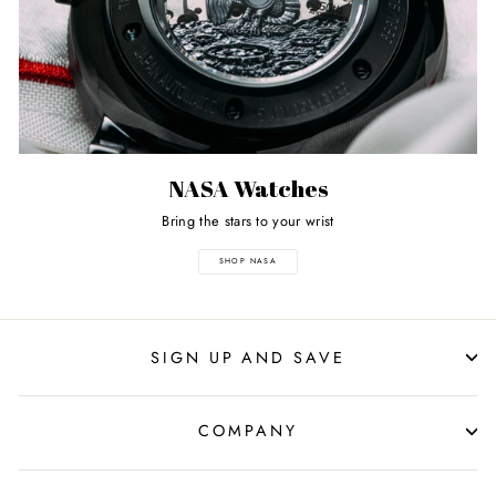
NASA Watches
Bring the stars to your wrist
SHOP NASA
SIGN UP AND SAVE
COMPANY