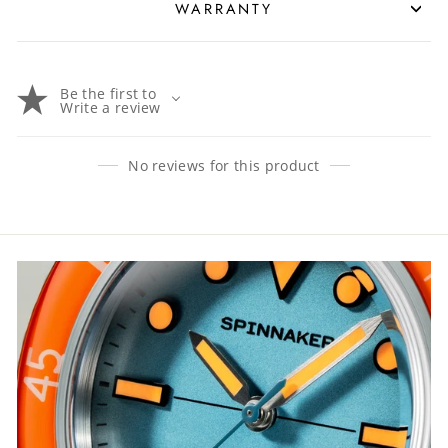
WARRANTY
Be the first to
Write a review
No reviews for this product