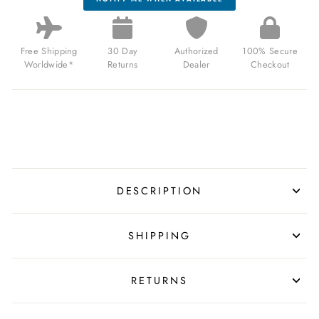
Free Shipping
30 Day
Authorized
100% Secure
Worldwide*
Returns
Dealer
Checkout
DESCRIPTION
SHIPPING
RETURNS