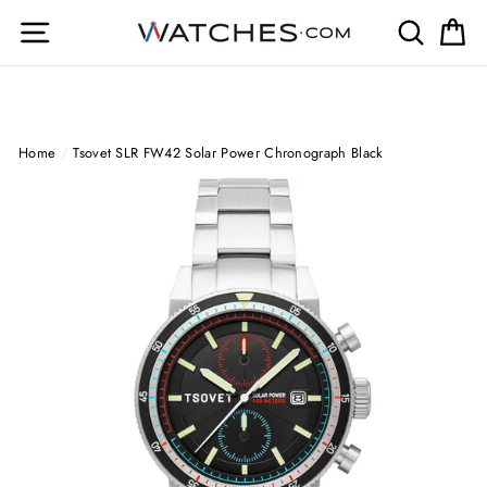
Skip
Site navigation
Search
Ca
to
content
Home
/
Tsovet SLR FW42 Solar Power Chronograph Black