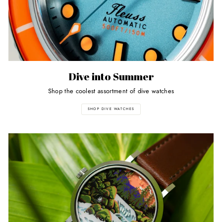
Dive into Summer
Shop the coolest assortment of dive watches
SHOP DIVE WATCHES