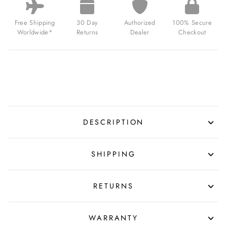
Free Shipping
30 Day
Authorized
100% Secure
Worldwide*
Returns
Dealer
Checkout
DESCRIPTION
SHIPPING
RETURNS
WARRANTY