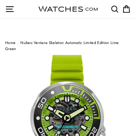
Skip
Site navigation
Search
Ca
to
content
Home
/
Nubeo Ventana Skeleton Automatic Limited Edition Lime
Green