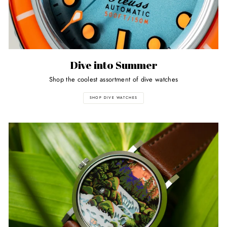
Dive into Summer
Shop the coolest assortment of dive watches
SHOP DIVE WATCHES