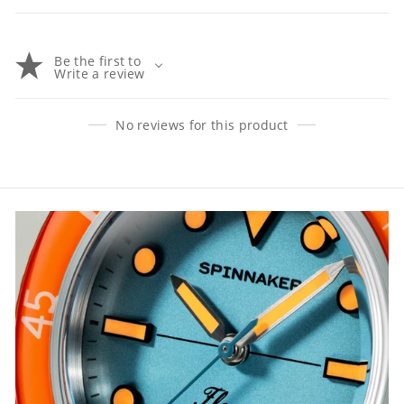
Be the first to
Write a review
No reviews for this product