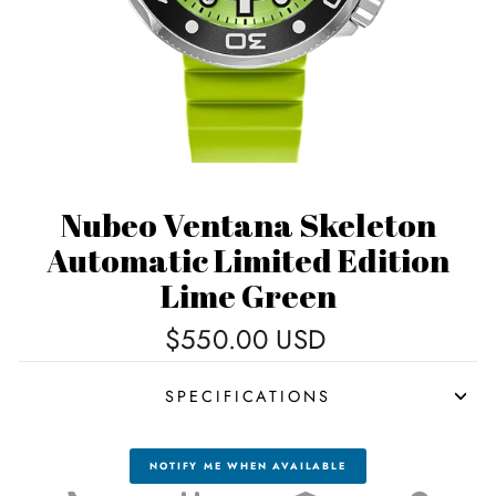
Nubeo Ventana Skeleton
Automatic Limited Edition
Lime Green
Regular
$550.00 USD
price
SPECIFICATIONS
NOTIFY ME WHEN AVAILABLE