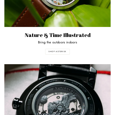
Nature & Time Illustrated
Bring the outdoors indoors
SHOP ASTERISK