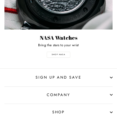
NASA Watches
Bring the stars to your wrist
SHOP NASA
SIGN UP AND SAVE
COMPANY
SHOP