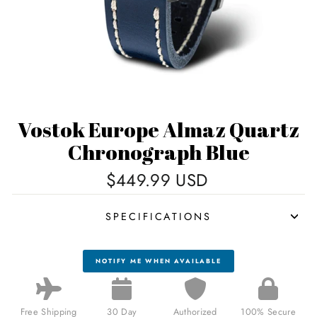
Vostok Europe Almaz Quartz
Chronograph Blue
Regular
$449.99 USD
price
SPECIFICATIONS
NOTIFY ME WHEN AVAILABLE
Free Shipping
30 Day
Authorized
100% Secure