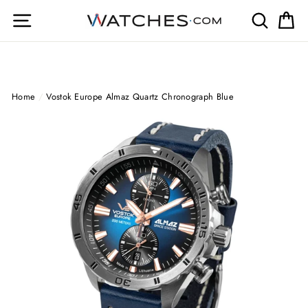
Skip
Site navigation
Search
Ca
to
content
Home
/
Vostok Europe Almaz Quartz Chronograph Blue