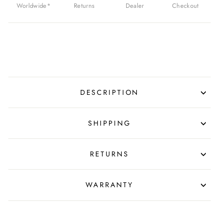
Worldwide*
Returns
Dealer
Checkout
DESCRIPTION
SHIPPING
RETURNS
WARRANTY