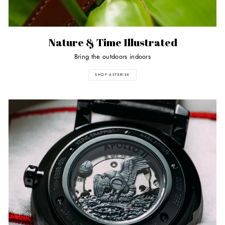
Nature & Time Illustrated
Bring the outdoors indoors
SHOP ASTERISK