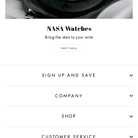
NASA Watches
Bring the stars to your wrist
SHOP NASA
SIGN UP AND SAVE
COMPANY
SHOP
CUSTOMER SERVICE