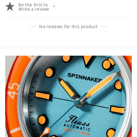
Be the first to
Write a review
No reviews for this product