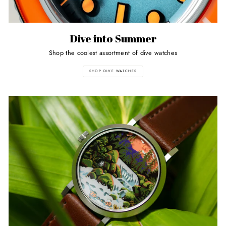
Dive into Summer
Shop the coolest assortment of dive watches
SHOP DIVE WATCHES