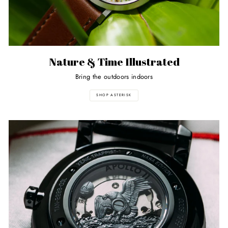
Nature & Time Illustrated
Bring the outdoors indoors
SHOP ASTERISK