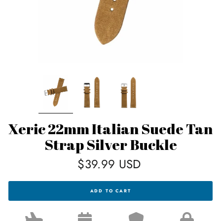
Xeric 22mm Italian Suede Tan
Strap Silver Buckle
Regular
$39.99 USD
price
XERIC
ADD TO CART
22MM
ITALIAN
SUEDE
TAN