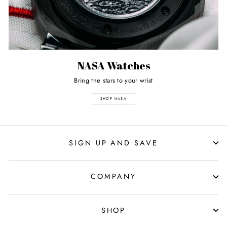
NASA Watches
Bring the stars to your wrist
SHOP NASA
SIGN UP AND SAVE
COMPANY
SHOP