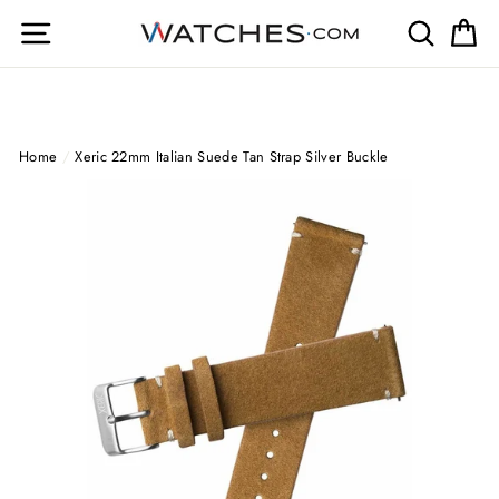
Skip
Site navigation
Search
Ca
to
content
Home
/
Xeric 22mm Italian Suede Tan Strap Silver Buckle