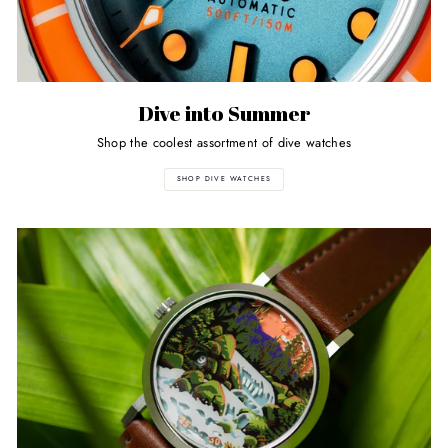
Dive into Summer
Shop the coolest assortment of dive watches
SHOP DIVE WATCHES