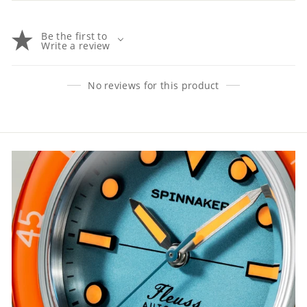
Be the first to
Write a review
No reviews for this product