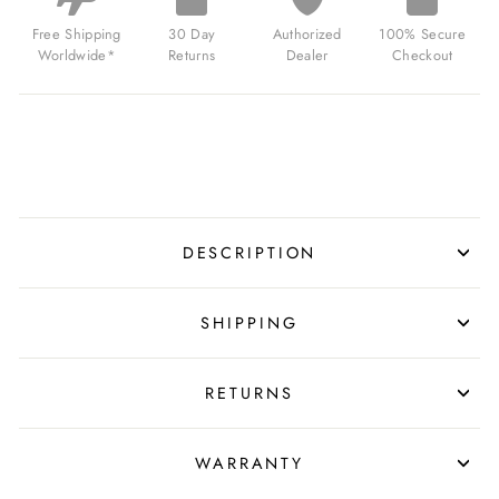
STRAP
SILVER
Free Shipping
30 Day
Authorized
100% Secure
BUCKLE
Worldwide*
Returns
Dealer
Checkout
FOR
$39.99
USD
DESCRIPTION
SHIPPING
RETURNS
WARRANTY