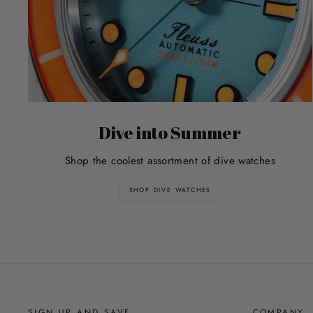
Dive into Summer
Shop the coolest assortment of dive watches
SHOP DIVE WATCHES
SIGN UP AND SAVE
COMPANY