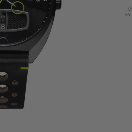
S
Wor