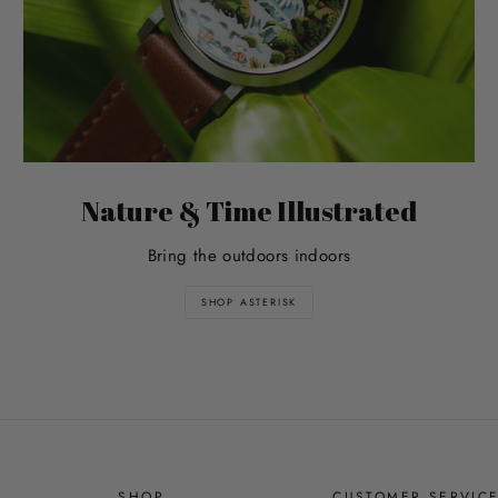
Nature & Time Illustrated
Bring the outdoors indoors
SHOP ASTERISK
SHOP
CUSTOMER SERVIC