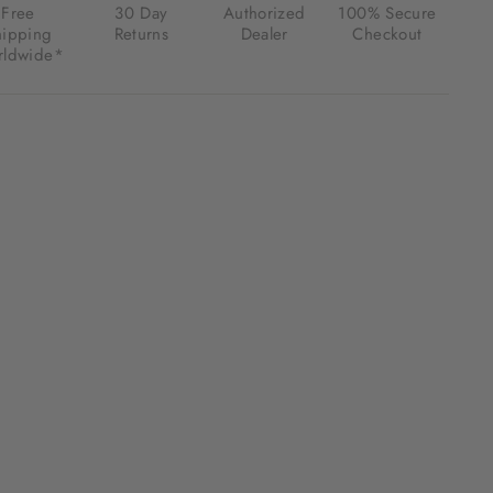
Free
30 Day
Authorized
100% Secure
hipping
Returns
Dealer
Checkout
ldwide*