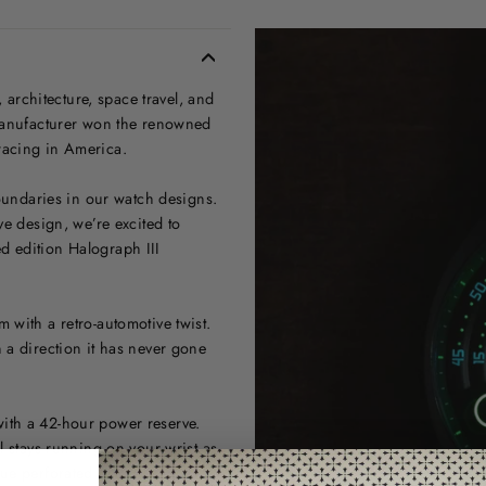
, architecture, space travel, and
 manufacturer won the renowned
racing in America.
boundaries in our watch designs.
ve design, we’re excited to
ted edition Halograph III
 with a retro-automotive twist.
 a direction it has never gone
ith a 42-hour power reserve.
l stays running on your wrist as
ue perforated display at the