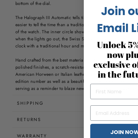
bottom of the dial.
Join o
The Halograph III Automatic tells time using our signature spl
Email L
easier to tell the time than a traditional clock. Simply read the 
of the watch. The inner circle shows the hour, and the outer 
when the lights go out, the Swiss SuperLumiNova transforms the
Unlock 5%
clock with a traditional hour and minute hand.
now pl
Hand crafted from the best materials--a stainless steel case wi
exclusive o
polished finishes, a scratch-resistant sapphire crystal with an a
in the fut
American Horween or Italian leather racing straps. The caseb
edition number as well as a beautiful coin-engraved depiction
serving as a reminder to blaze new trails and always move for
SHIPPING
RETURNS
JOIN NO
WARRANTY