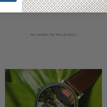
No reviews for this product