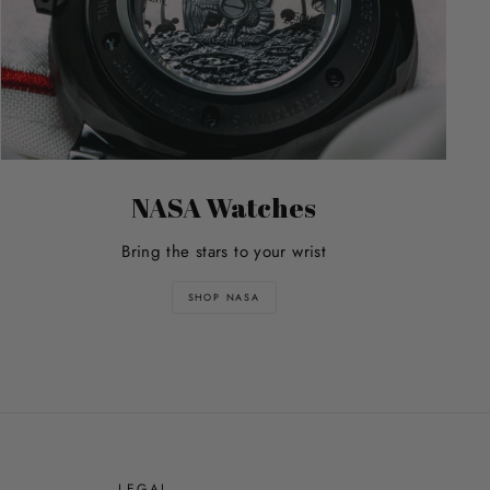
NASA Watches
Bring the stars to your wrist
SHOP NASA
E
LEGAL