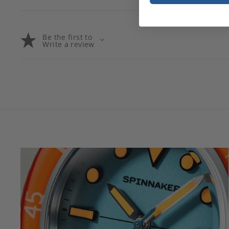
Be the first to
Write a review