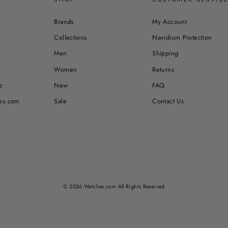
Brands
My Account
Collections
Navidium Protection
Men
Shipping
Women
Returns
c
New
FAQ
es.com
Sale
Contact Us
© 2026 Watches.com All Rights Reserved