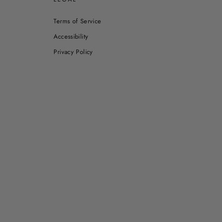
Terms of Service
Accessibility
Privacy Policy