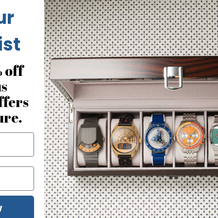
ur
it display, which we argue is
ist
time inside each circle at the top
circle shows the minutes. And
 time-telling into that of a
 off
us
th precisely brushed and
ffers
nti-reflective coating, and
ure.
ack showcases your limited
 of the 1966 Le Mans winner--
ward.
W