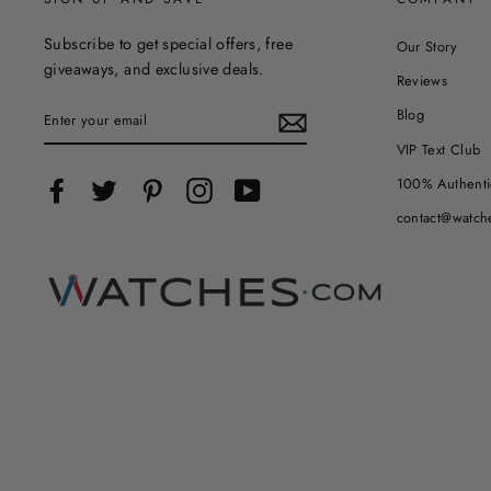
Subscribe to get special offers, free
Our Story
giveaways, and exclusive deals.
Reviews
ENTER
Blog
YOUR
EMAIL
VIP Text Club
100% Authenti
Facebook
Twitter
Pinterest
Instagram
YouTube
contact@watch