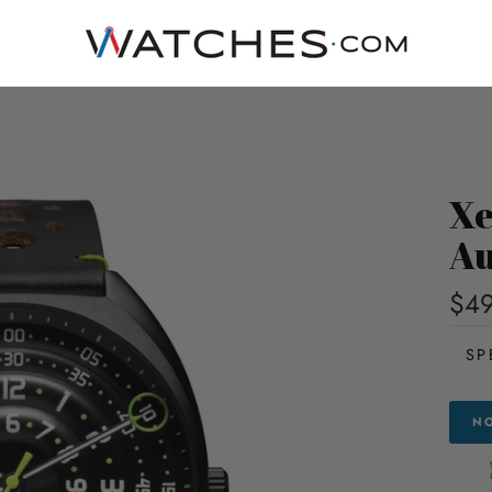
Xe
Au
$49
SP
NO