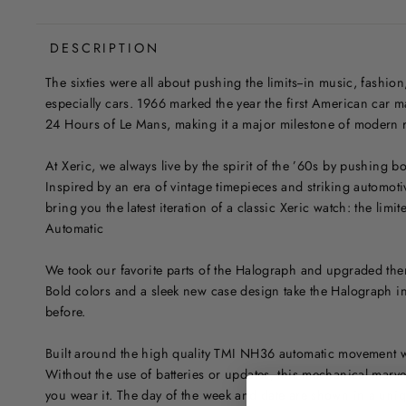
DESCRIPTION
The sixties were all about pushing the limits--in music, fashion
especially cars. 1966 marked the year the first American car
24 Hours of Le Mans, making it a major milestone of modern 
At Xeric, we always live by the spirit of the ’60s by pushing 
Inspired by an era of vintage timepieces and striking automoti
bring you the latest iteration of a classic Xeric watch: the limi
Automatic
We took our favorite parts of the Halograph and upgraded them
Bold colors and a sleek new case design take the Halograph in
before.
Built around the high quality TMI NH36 automatic movement w
Without the use of batteries or updates, this mechanical marve
you wear it. The day of the week and date are shown in a uniq