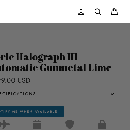
Log in
Search
Cart
ric Halograph III
tomatic Gunmetal Lime
9.00 USD
Regular
price
ECIFICATIONS
TIFY ME WHEN AVAILABLE