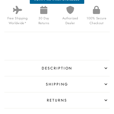
Free Shipping
30 Day
Authorized
100% Secure
Worldwide*
Returns
Dealer
Checkout
DESCRIPTION
SHIPPING
RETURNS