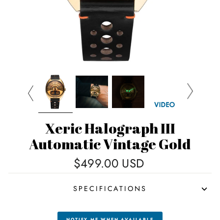
Xeric Halograph III
Automatic Vintage Gold
Regular
$499.00 USD
price
SPECIFICATIONS
NOTIFY ME WHEN AVAILABLE