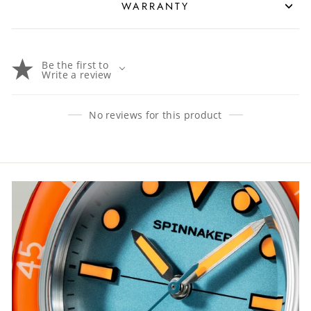
WARRANTY
Be the first to
Write a review
No reviews for this product