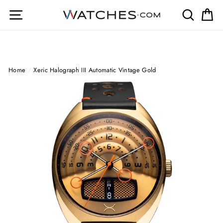
Skip
Site navigation
Search
Ca
to
content
Home
/
Xeric Halograph III Automatic Vintage Gold