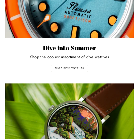
Dive into Summer
Shop the coolest assortment of dive watches
SHOP DIVE WATCHES