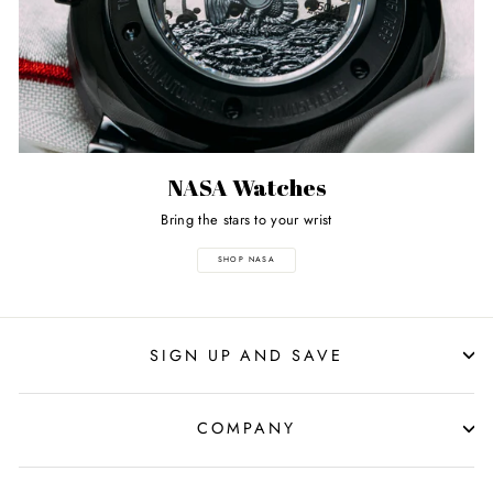
NASA Watches
Bring the stars to your wrist
SHOP NASA
SIGN UP AND SAVE
COMPANY