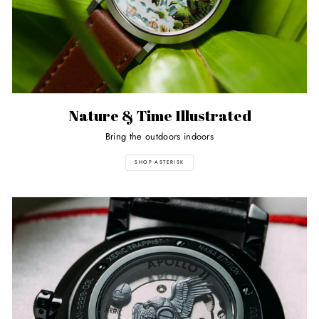
Nature & Time Illustrated
Bring the outdoors indoors
SHOP ASTERISK