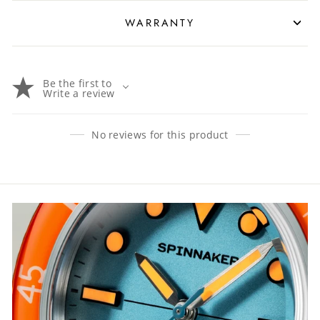
WARRANTY
Be the first to
Write a review
No reviews for this product