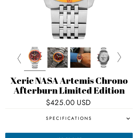
Xeric NASA Artemis Chrono
Afterburn Limited Edition
Regular
$425.00 USD
price
SPECIFICATIONS
XERIC