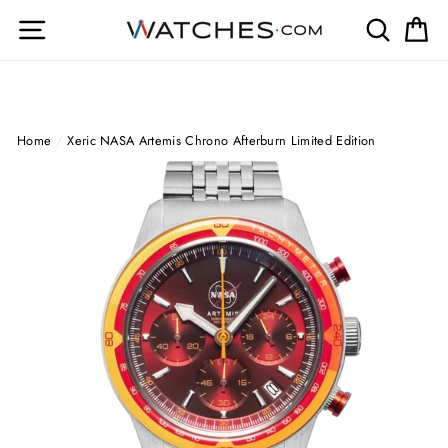
Skip
Site navigation
Search
Ca
to
content
Home
/
Xeric NASA Artemis Chrono Afterburn Limited Edition