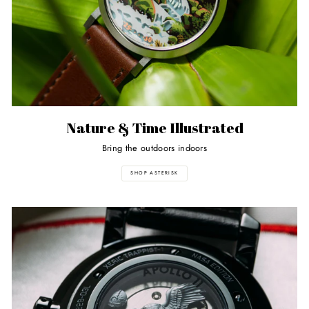
Nature & Time Illustrated
Bring the outdoors indoors
SHOP ASTERISK