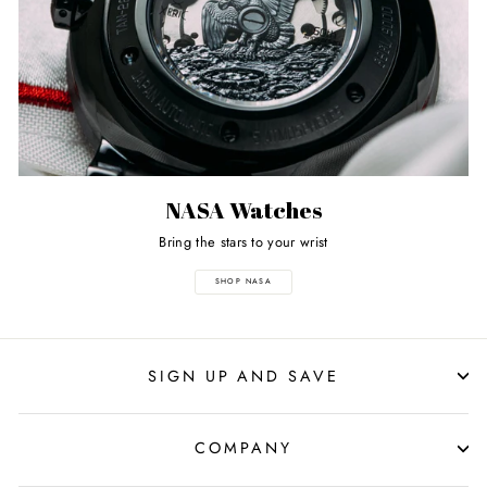
NASA Watches
Bring the stars to your wrist
SHOP NASA
SIGN UP AND SAVE
COMPANY