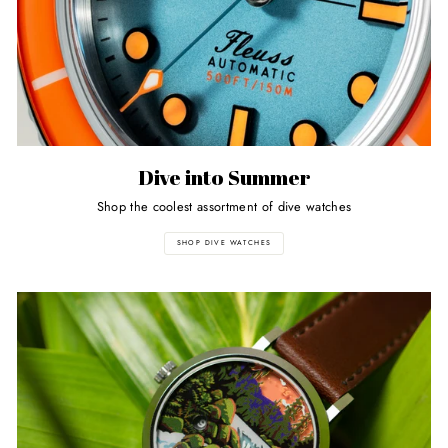
Dive into Summer
Shop the coolest assortment of dive watches
SHOP DIVE WATCHES