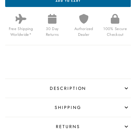
ADD TO CART
NASA
ARTEMIS
CHRONO
AFTERBURN
LIMITED
EDITION
Free Shipping
30 Day
Authorized
100% Secure
FOR
Worldwide*
Returns
Dealer
Checkout
$425.00
USD
DESCRIPTION
SHIPPING
RETURNS