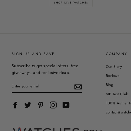
SHOP DIVE WATCHES
SIGN UP AND SAVE
COMPANY
Subscribe to get special offers, free
Our Story
giveaways, and exclusive deals.
Reviews
ENTER
Blog
YOUR
EMAIL
VIP Text Club
100% Authenti
Facebook
Twitter
Pinterest
Instagram
YouTube
contact@watch