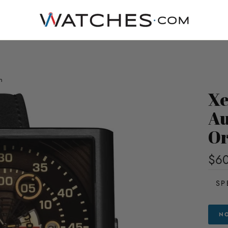
n
Xe
Au
Or
$6
SP
NO