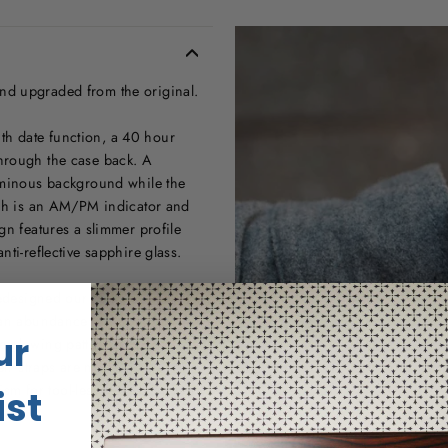
nd upgraded from the original.
h date function, a 40 hour
hrough the case back. A
luminous background while the
atch is an AM/PM indicator and
gn features a slimmer profile
ti-reflective sapphire glass.
redesigned our signature halo
s an abundance of Super-
ur
e glowing pattern it makes
heir straps are made from
m for tool-less strap changes.
ist