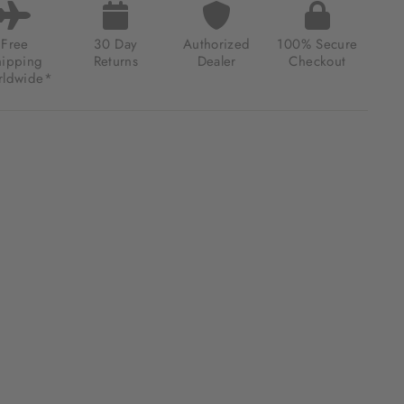
Free
30 Day
Authorized
100% Secure
hipping
Returns
Dealer
Checkout
ldwide*