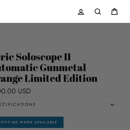
Log in
Search
Cart
ric Soloscope II
tomatic Gunmetal
ange Limited Edition
00.00 USD
Regular
price
ECIFICATIONS
TIFY ME WHEN AVAILABLE