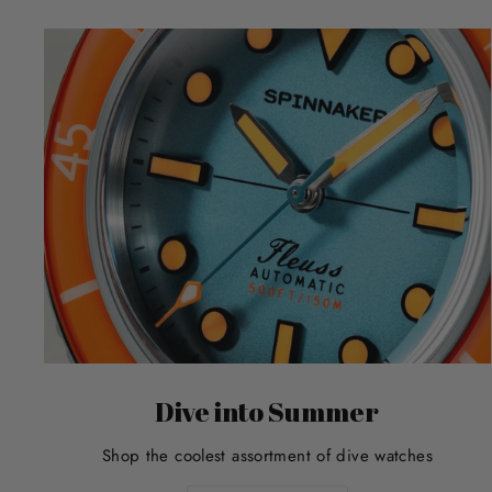
Dive into Summer
Shop the coolest assortment of dive watches