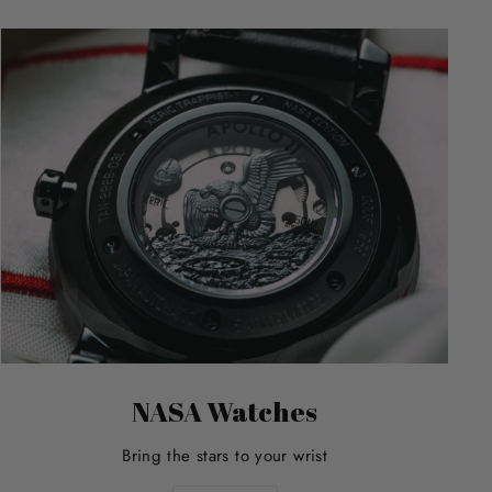
NASA Watches
Bring the stars to your wrist