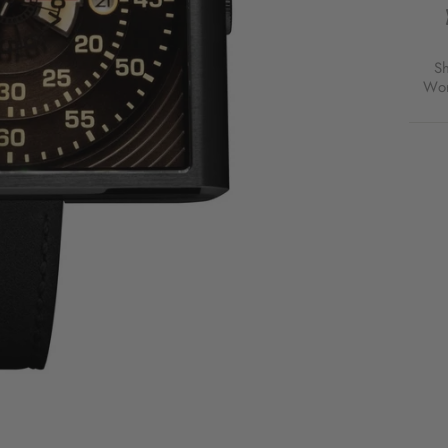
S
Wor