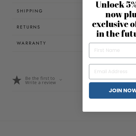
Unlock 5%
SHIPPING
now pl
exclusive o
RETURNS
in the fut
WARRANTY
Be the first to
Write a review
JOIN NO