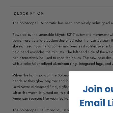
DESCRIPTION
The Soloscope II Automatic has been completely redesigned a
Powered by the venerable Miyota 8217 automatic movement wit
power reserve and a custom-designed rotor that can be seen t
skeletonized hour hand comes into view as it rotates over a 
halo hand encircles the minutes. The left-hand side of the w
can alternatively be used to read the hours. The new case desi
with a colorful anodized aluminum ring, integrated lugs, and an
When the lights go out, the Soloscope II really shines. Xeric 
hands so they glow brighter and longer, and the dial feature
Join o
LumiNova; nicknamed "the jellyfish" because of the impressiv
when the watch is turned on its side in the dark. As always, t
American-sourced Horween leather and quick release mechanis
Email L
The Soloscope II is limited to just 999 pieces per color.