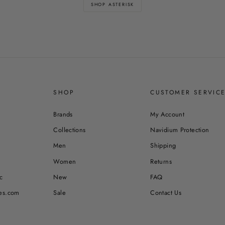
SHOP ASTERISK
SHOP
CUSTOMER SERVIC
Brands
My Account
Collections
Navidium Protection
Men
Shipping
Women
Returns
c
New
FAQ
es.com
Sale
Contact Us