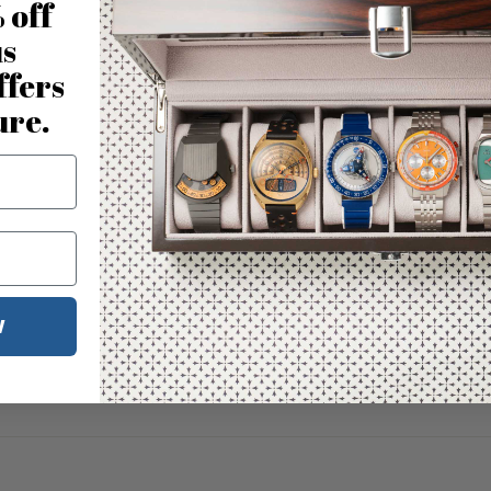
 off
us
ffers
ure.
W
No reviews for this product