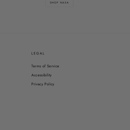
SHOP NASA
E
LEGAL
Terms of Service
Accessibility
Privacy Policy