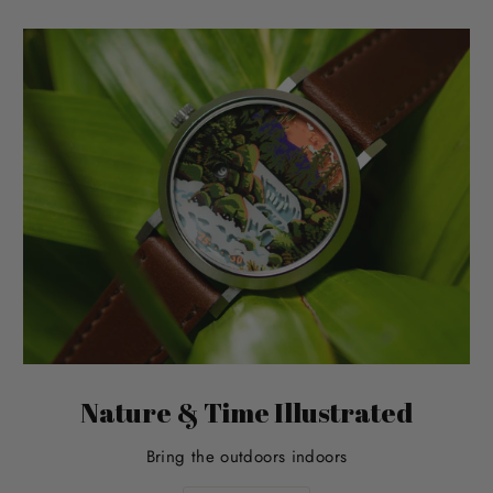
Nature & Time Illustrated
Bring the outdoors indoors