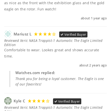
as nice as the front with the exhibition glass and the gold 
eagle on the rotor. Fun watch!
about 1 year ago
Mariusz L
Verified Buyer
Reviewed Xeric NASA Trappist-1 Automatic The Eagle Limited
Edition
Comfortable to wear. Lookes great and shows accurate 
time.
about 2 years ago
Watches.com replied:
Thank you for being a loyal customer. The Eagle is one
of our favorites!
Kyle C
Verified Buyer
Reviewed Xeric NASA Trappist-1 Automatic The Eagle Limited