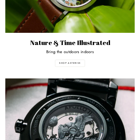
Nature & Time Illustrated
Bring the outdoors indoors
SHOP ASTERISK