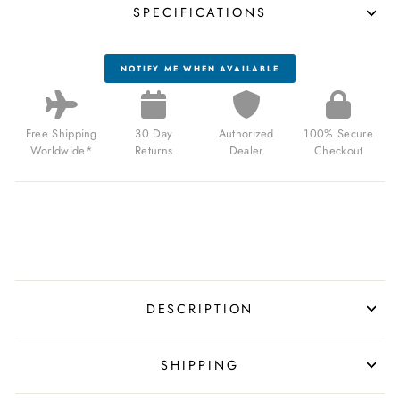
SPECIFICATIONS
NOTIFY ME WHEN AVAILABLE
Free Shipping
30 Day
Authorized
100% Secure
Worldwide*
Returns
Dealer
Checkout
DESCRIPTION
SHIPPING