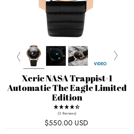
Xeric NASA Trappist-1
Automatic The Eagle Limited
Edition
(3 Reviews)
Regular
$550.00 USD
price