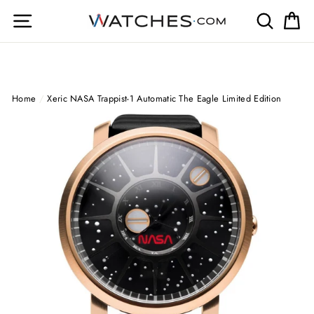
Skip
Site navigation
Search
Ca
to
content
Home
/
Xeric NASA Trappist-1 Automatic The Eagle Limited Edition