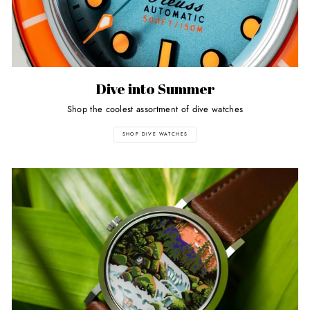
Dive into Summer
Shop the coolest assortment of dive watches
SHOP DIVE WATCHES