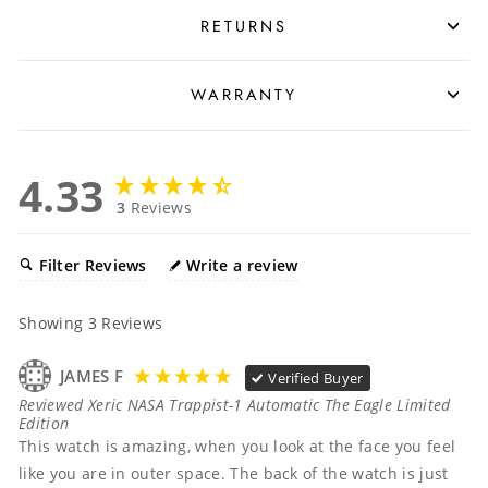
RETURNS
WARRANTY
4.33
3
Reviews
Filter Reviews
Write a review
Showing
3
Reviews
JAMES F
Verified Buyer
Reviewed Xeric NASA Trappist-1 Automatic The Eagle Limited
Edition
This watch is amazing, when you look at the face you feel 
like you are in outer space. The back of the watch is just 