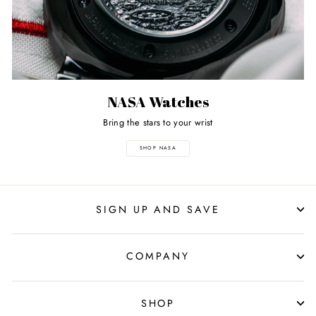
NASA Watches
Bring the stars to your wrist
SHOP NASA
SIGN UP AND SAVE
COMPANY
SHOP