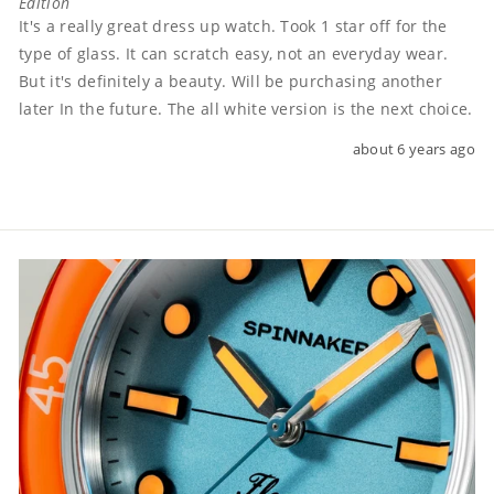
Edition
It's a really great dress up watch. Took 1 star off for the 
type of glass. It can scratch easy, not an everyday wear. 
But it's definitely a beauty. Will be purchasing another 
later In the future. The all white version is the next choice.
about 6 years ago