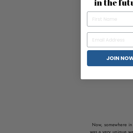
in the fut
JOIN NO
Now, somewhere in t
was a very unique wa