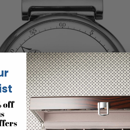
ur
ist
 off
us
ffers