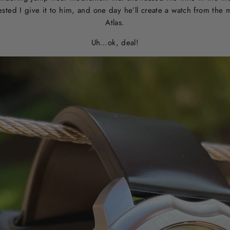
ested I give it to him, and one day he’ll create a watch from the
Atlas.
Uh…ok, deal!