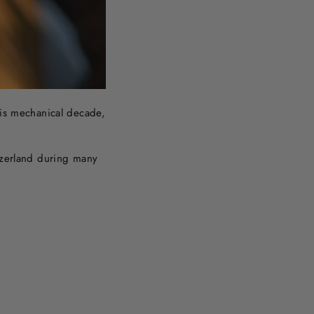
his mechanical decade,
itzerland during many