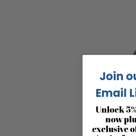
Join o
Email L
Unlock 5%
now pl
exclusive o