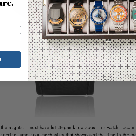
ure.
W
he aughts, I must have let Stepan know about this watch I acqu
ndering jump hour mechanism that showcased the time in the mo