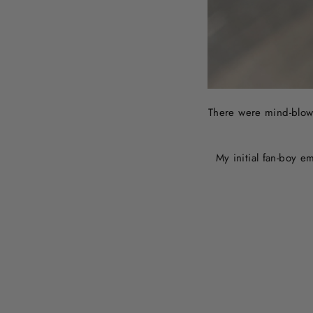
There were mind-blowi
My initial fan-boy e