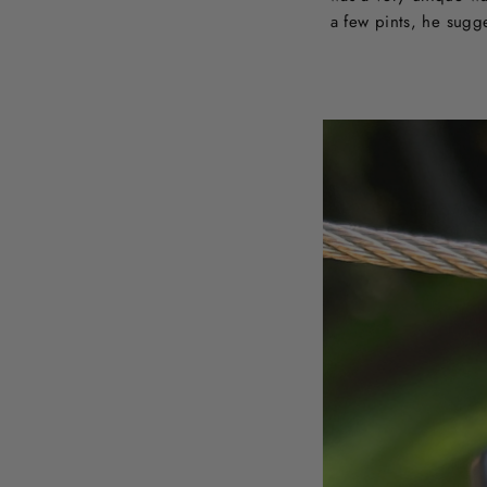
a few pints, he sugg