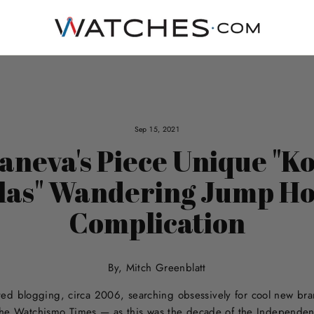
Sep 15, 2021
aneva's Piece Unique "K
las" Wandering Jump H
Complication
By, Mitch Greenblatt
arted blogging, circa 2006, searching obsessively for cool new b
 the Watchismo Times — as this was the decade of the Independe