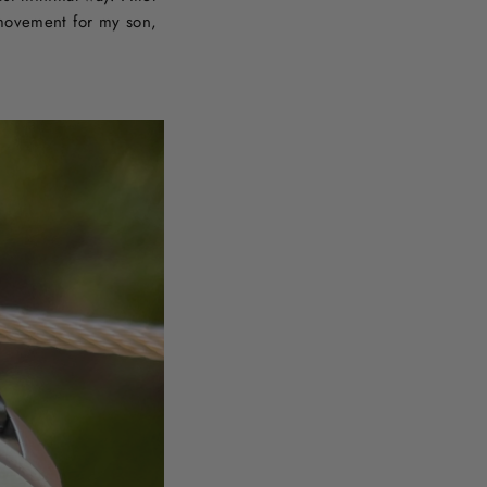
 movement for my son,