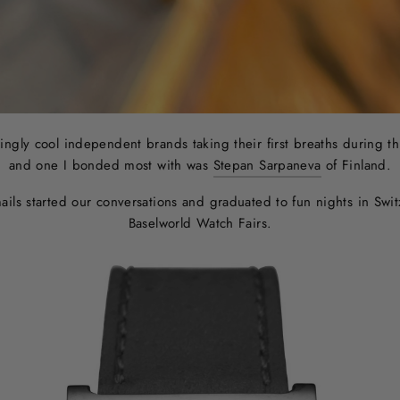
ngly cool independent brands taking their first breaths during t
and one I bonded most with was
Stepan Sarpaneva
of Finland.
mails started our conversations and graduated to fun nights in Sw
Baselworld Watch Fairs.