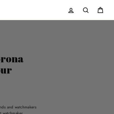
Log in
Search
Cart
orona
our
rands and watchmakers
nt watchmaker.