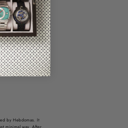
ired by Hebdomas. It
st minimal way. After