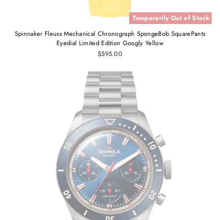
Temporarily Out of Stock
Spinnaker Fleuss Mechanical Chronograph SpongeBob SquarePants
Eyedial Limited Edition Googly Yellow
$595.00