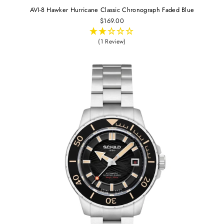
AVI-8 Hawker Hurricane Classic Chronograph Faded Blue
$169.00
(1 Review)