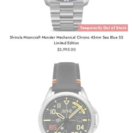
Temporarily Out of Stock
Shinola Mooncraft Monster Mechanical Chrono 43mm Sea Blue SS
Limited Edition
$3,995.00