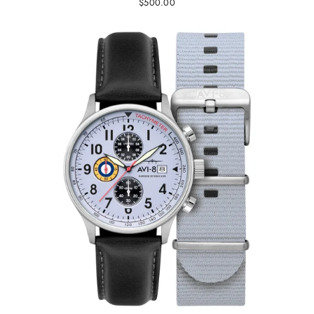
$500.00