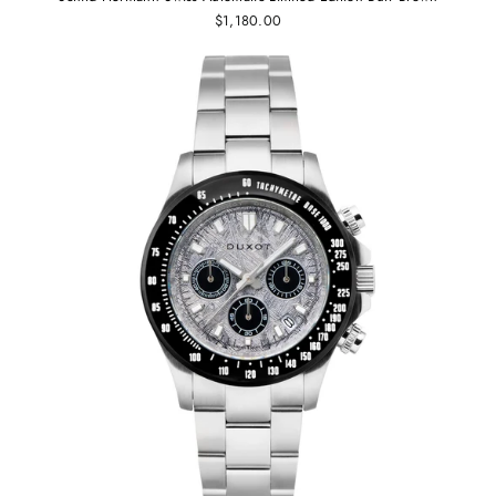
$1,180.00