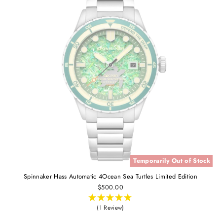
Temporarily Out of Stock
Spinnaker Hass Automatic 4Ocean Sea Turtles Limited Edition
$500.00
(1 Review)