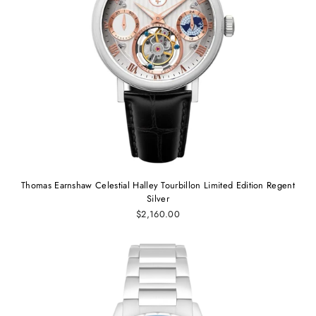
Thomas Earnshaw Celestial Halley Tourbillon Limited Edition Regent
Silver
$2,160.00