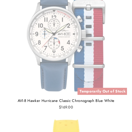
Temporarily Out of Stock
AVI-8 Hawker Hurricane Classic Chronograph Blue White
$169.00