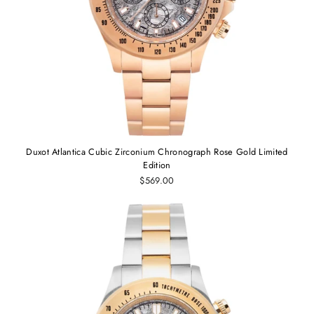
Duxot Atlantica Cubic Zirconium Chronograph Rose Gold Limited
Edition
$569.00