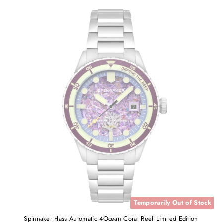
Temporarily Out of Stock
Spinnaker Hass Automatic 4Ocean Coral Reef Limited Edition