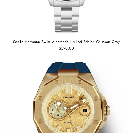
Schild Hermann Swiss Automatic Limited Edition Crimson Grey
$590.00