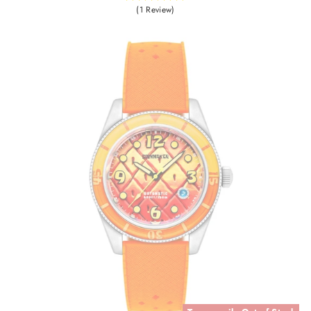
(1 Review)