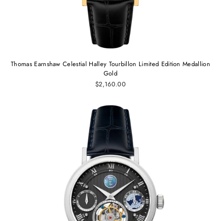
Thomas Earnshaw Celestial Halley Tourbillon Limited Edition Medallion
Gold
$2,160.00