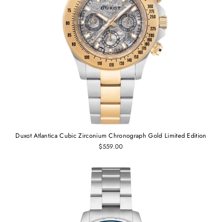
Duxot Atlantica Cubic Zirconium Chronograph Gold Limited Edition
$559.00