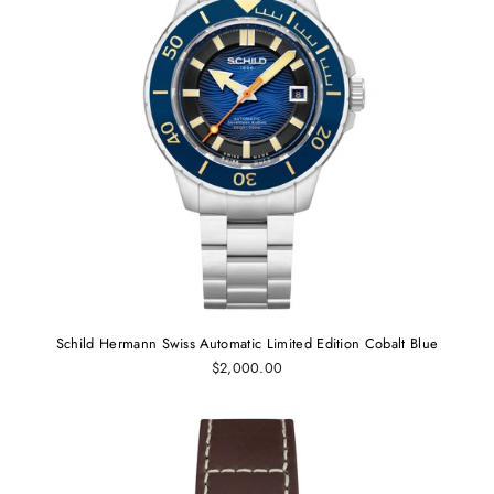
Schild Hermann Swiss Automatic Limited Edition Cobalt Blue
$2,000.00