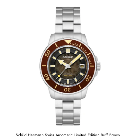
Schild Hermann Swiss Automatic Limited Edition Buff Brown