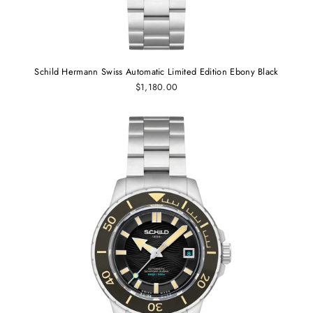
Schild Hermann Swiss Automatic Limited Edition Ebony Black
$1,180.00