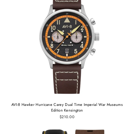
AVI-8 Hawker Hurricane Carey Dual Time Imperial War Museums
Edition Kensington
$210.00