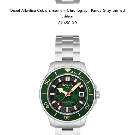
Duxot Atlantica Cubic Zirconium Chronograph Panda Gray Limited
Edition
$1,450.00