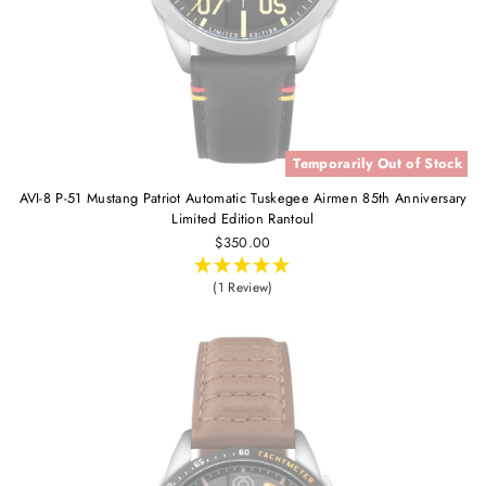
Temporarily Out of Stock
AVI-8 P-51 Mustang Patriot Automatic Tuskegee Airmen 85th Anniversary
Limited Edition Rantoul
$350.00
(1 Review)