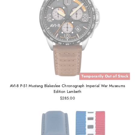
Temporarily Out of Stock
AVI-8 P-51 Mustang Blakeslee Chronograph Imperial War Museums
Edition Lambeth
$285.00