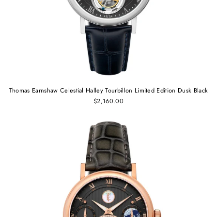
Thomas Earnshaw Celestial Halley Tourbillon Limited Edition Dusk Black
$2,160.00