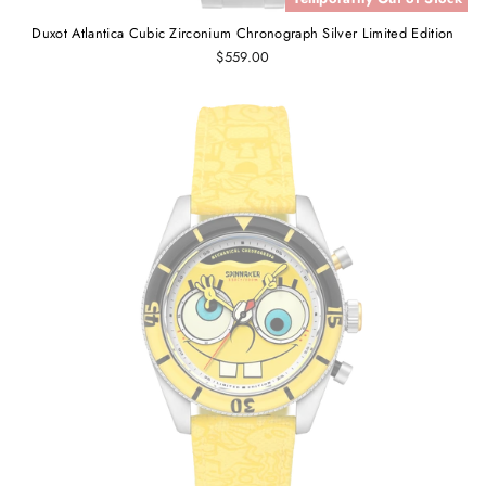
Duxot Atlantica Cubic Zirconium Chronograph Silver Limited Edition
$559.00