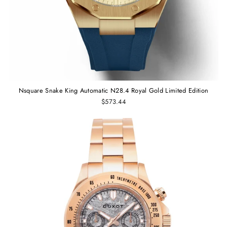
Nsquare Snake King Automatic N28.4 Royal Gold Limited Edition
$573.44