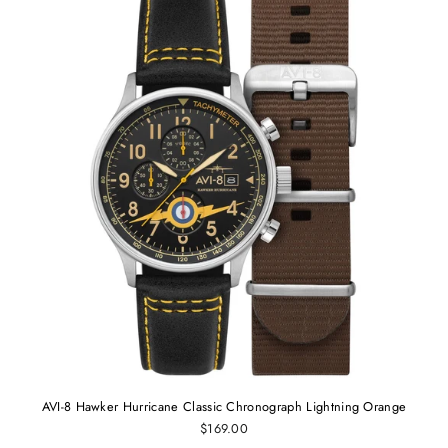
AVI-8 Hawker Hurricane Classic Chronograph Lightning Orange
$169.00