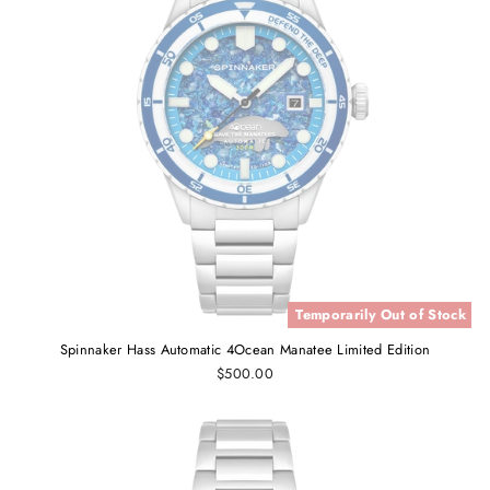
Temporarily Out of Stock
Spinnaker Hass Automatic 4Ocean Manatee Limited Edition
$500.00