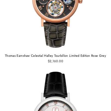
Thomas Earnshaw Celestial Halley Tourbillon Limited Edition Rose Grey
$2,160.00