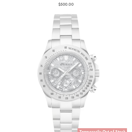
$500.00
Temporarily Out of Stock