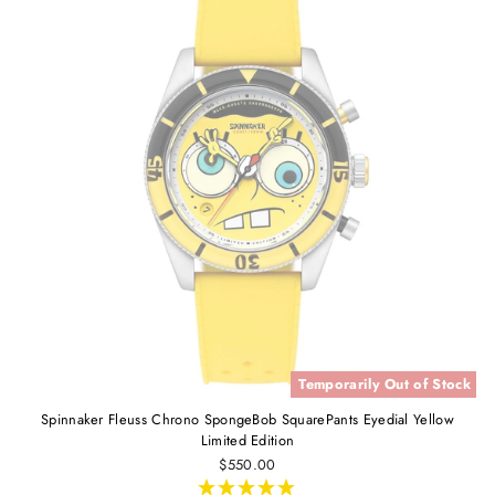
Temporarily Out of Stock
Spinnaker Fleuss Chrono SpongeBob SquarePants Eyedial Yellow
Limited Edition
$550.00