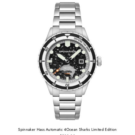
Spinnaker Hass Automatic 4Ocean Sharks Limited Edition