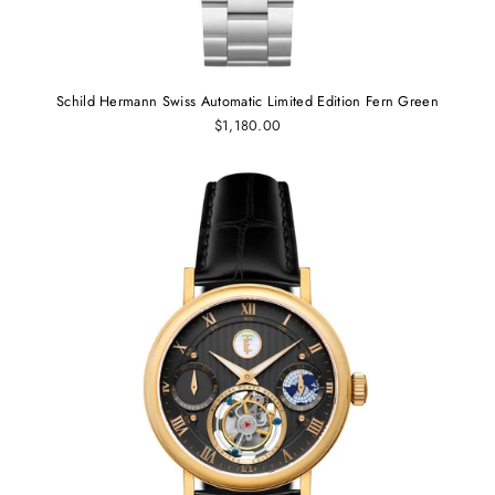
Schild Hermann Swiss Automatic Limited Edition Fern Green
$1,180.00