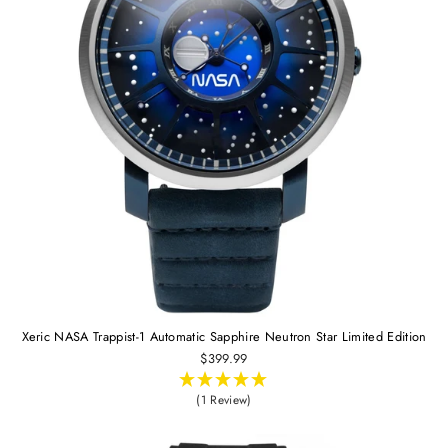
Xeric NASA Trappist-1 Automatic Sapphire Neutron Star Limited Edition
$399.99
(1 Review)