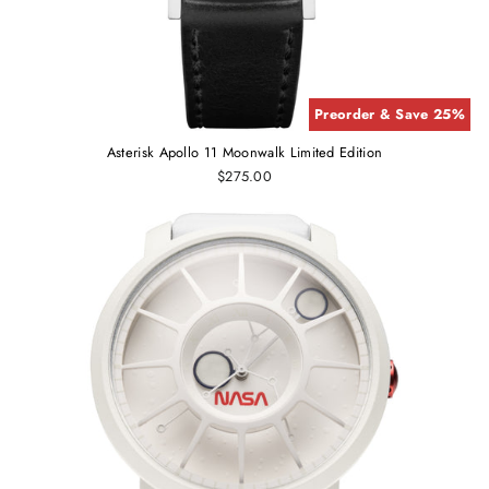
Preorder & Save 25%
Asterisk Apollo 11 Moonwalk Limited Edition
$275.00