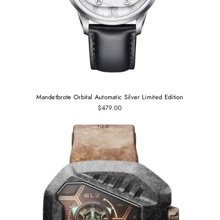
Mandetbrote Orbital Automatic Silver Limited Edition
$479.00