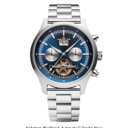
Archetype Blackhawk Automatic Calendar Navy