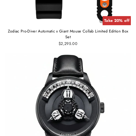
Take 20% off
Zodiac Pro-Diver Automatic x Giant Mouse Collab Limited Edition Box
Set
$2,295.00