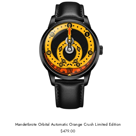
Mandetbrote Orbital Automatic Orange Crush Limited Edition
$479.00