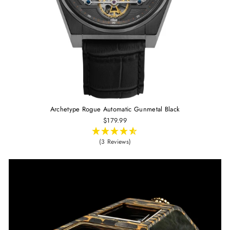
Archetype Rogue Automatic Gunmetal Black
$179.99
(3 Reviews)