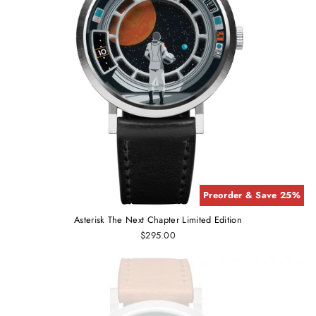
Preorder & Save 25%
Asterisk The Next Chapter Limited Edition
$295.00