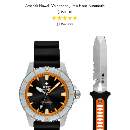
Asterisk Hawaii Volcanoes Jump Hour Automatic
$350.00
(1 Review)