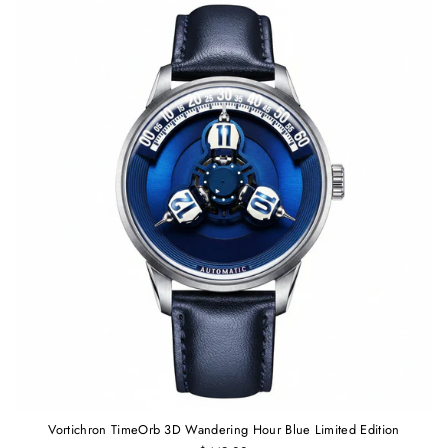
Vortichron TimeOrb 3D Wandering Hour Blue Limited Edition