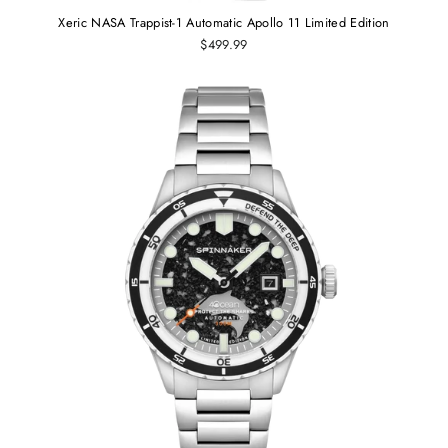
Xeric NASA Trappist-1 Automatic Apollo 11 Limited Edition
$499.99