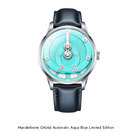
Mandetbrote Orbital Automatic Aqua Blue Limited Edition