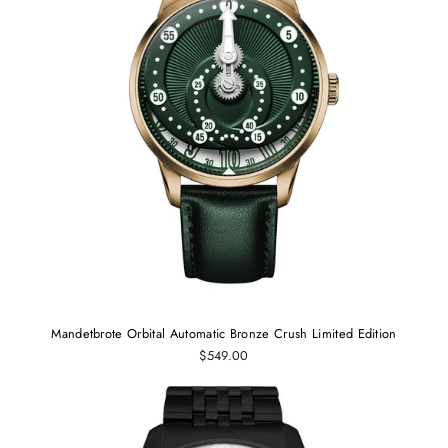
Mandetbrote Orbital Automatic Bronze Crush Limited Edition
$549.00