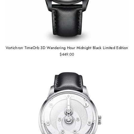
Vortichron TimeOrb 3D Wandering Hour Midnight Black Limited Edition
$449.00