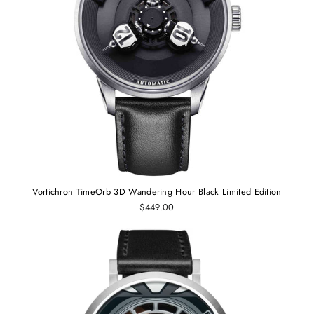
Vortichron TimeOrb 3D Wandering Hour Black Limited Edition
$449.00