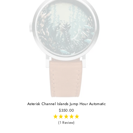
Asterisk Channel Islands Jump Hour Automatic
$350.00
(1 Review)