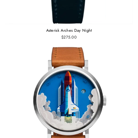
Asterisk Arches Day Night
$275.00