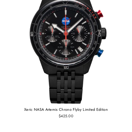
Xeric NASA Artemis Chrono Flyby Limited Edition
$425.00