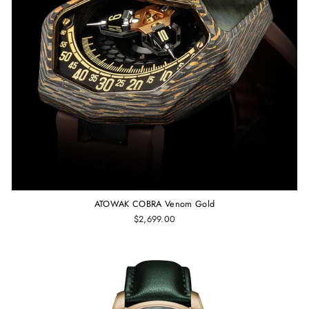
ATOWAK COBRA Venom Gold
$2,699.00