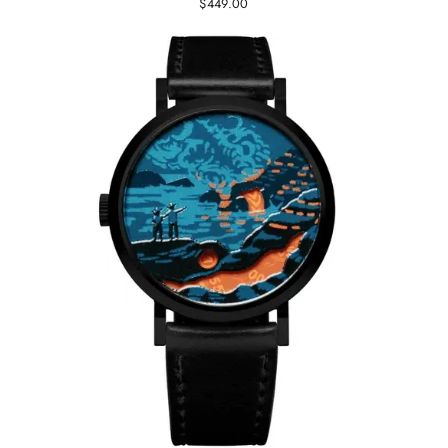
$449.00