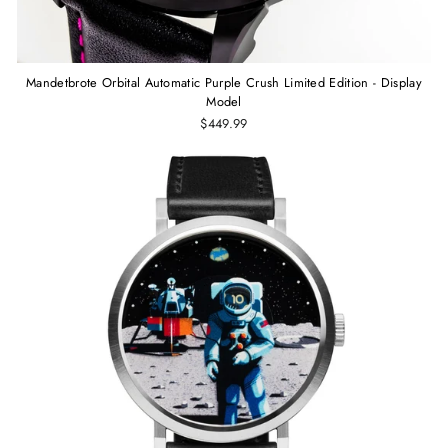
Mandetbrote Orbital Automatic Purple Crush Limited Edition - Display
Model
$449.99