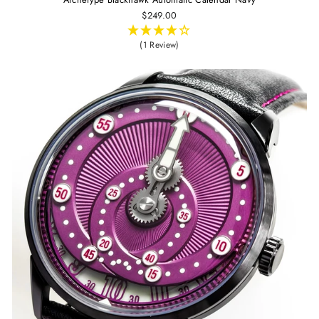
$249.00
(1 Review)