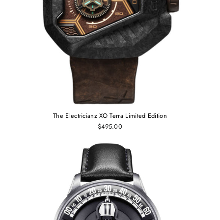
The Electricianz XO Terra Limited Edition
$495.00