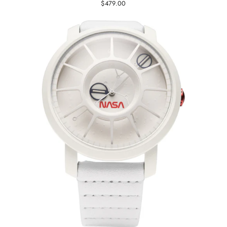
$479.00