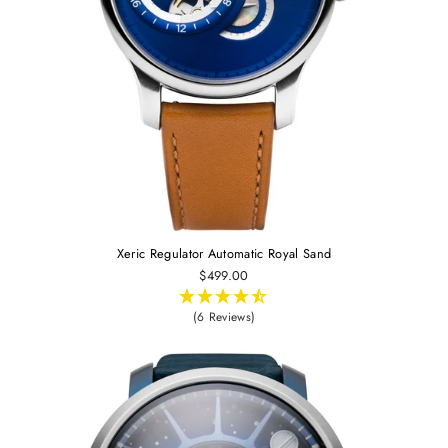
Xeric Regulator Automatic Royal Sand
$499.00
(6 Reviews)