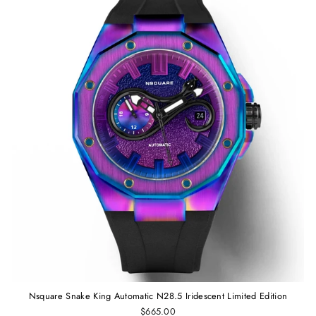
Nsquare Snake King Automatic N28.5 Iridescent Limited Edition
$665.00