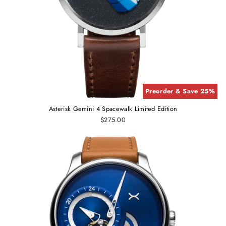
Preorder & Save 25%
Asterisk Gemini 4 Spacewalk Limited Edition
$275.00