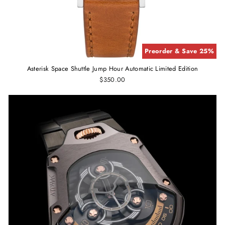
Preorder & Save 25%
Asterisk Space Shuttle Jump Hour Automatic Limited Edition
$350.00