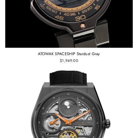
ATOWAK SPACESHIP Stardust Gray
$1,949.00