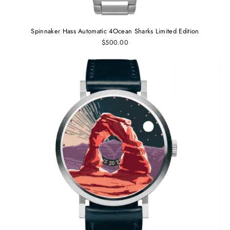
Spinnaker Hass Automatic 4Ocean Sharks Limited Edition
$500.00