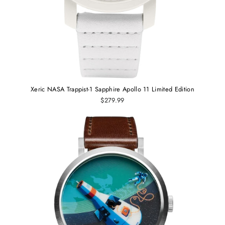
Xeric NASA Trappist-1 Sapphire Apollo 11 Limited Edition
$279.99