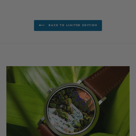
BACK TO LIMITED EDITION