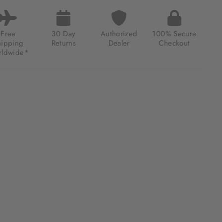
E
BILLON
M
K
Free
30 Day
Authorized
100% Secure
TED
hipping
Returns
Dealer
Checkout
ION
ldwide*
66.40