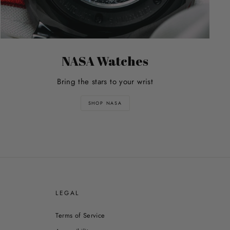
NASA Watches
Bring the stars to your wrist
SHOP NASA
E
LEGAL
Terms of Service