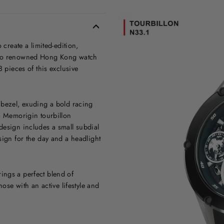
reate a limited-edition,
 two renowned Hong Kong watch
8 pieces of this exclusive
 bezel, exuding a bold racing
 a Memorigin tourbillon
design includes a small subdial
sign for the day and a headlight
ings a perfect blend of
hose with an active lifestyle and