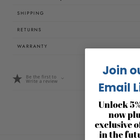
SHIPPING
RETURNS
WARRANTY
Join o
Be the first to
Write a review
Email L
Unlock 5%
now pl
exclusive o
in the fut