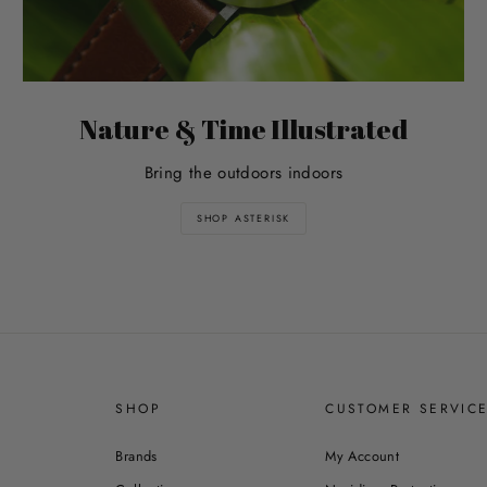
Nature & Time Illustrated
Bring the outdoors indoors
SHOP ASTERISK
SHOP
CUSTOMER SERVIC
Brands
My Account