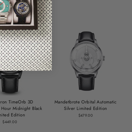
hron TimeOrb 3D
Mandetbrote Orbital Automatic
Hour Midnight Black
Silver Limited Edition
mited Edition
$479.00
$449.00