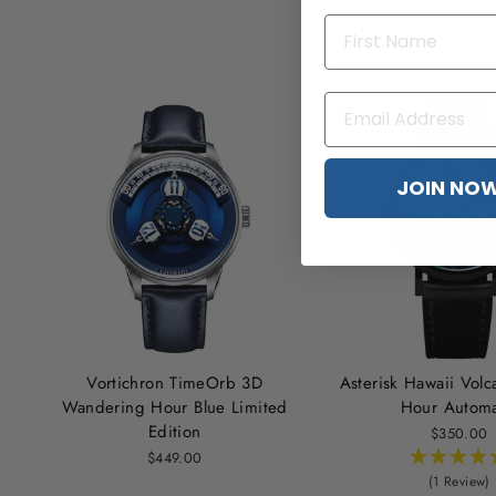
JOIN NO
Vortichron TimeOrb 3D
Asterisk Hawaii Vol
Wandering Hour Blue Limited
Hour Automa
Edition
$350.00
$449.00
(1 Review)