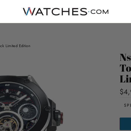
k Limited Edition
Ns
To
Li
$4,
SP
NSQ
DYN