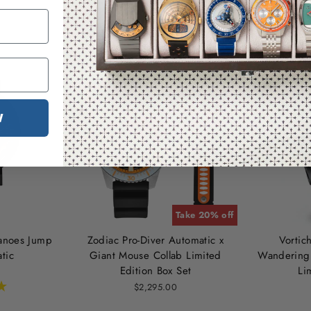
You may also like
W
Take 20% off
canoes Jump
Zodiac Pro-Diver Automatic x
Vortic
tic
Giant Mouse Collab Limited
Wandering 
Edition Box Set
Li
$2,295.00