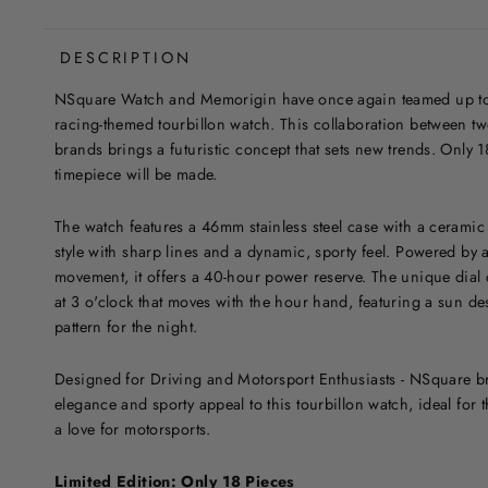
DESCRIPTION
NSquare Watch and Memorigin have once again teamed up to c
racing-themed tourbillon watch. This collaboration between
brands brings a futuristic concept that sets new trends. Only 1
timepiece will be made.
The watch features a 46mm stainless steel case with a ceramic
style with sharp lines and a dynamic, sporty feel. Powered by
movement, it offers a 40-hour power reserve. The unique dial 
at 3 o'clock that moves with the hour hand, featuring a sun de
pattern for the night.
Designed for Driving and Motorsport Enthusiasts - NSquare br
elegance and sporty appeal to this tourbillon watch, ideal for t
a love for motorsports.
Limited Edition: Only 18 Pieces