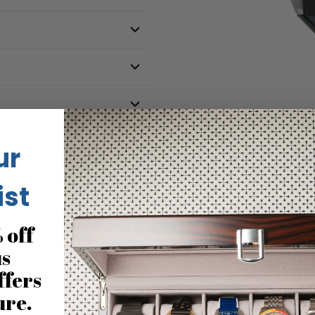
ur
ist
No reviews for this product
 off
us
ffers
ure.