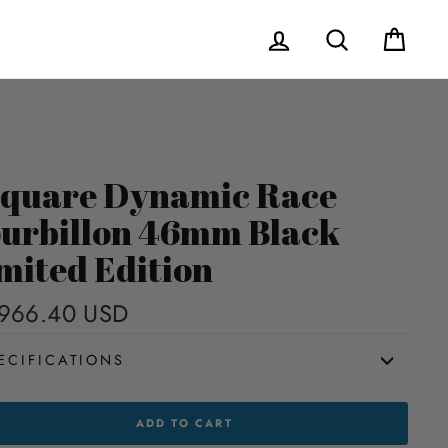
Log in
Search
Cart
quare Dynamic Race
urbillon 46mm Black
mited Edition
966.40 USD
Regular
price
ECIFICATIONS
UARE
ADD TO CART
AMIC