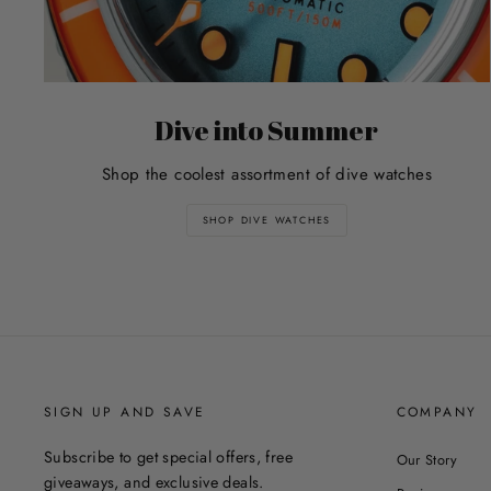
Dive into Summer
Shop the coolest assortment of dive watches
SHOP DIVE WATCHES
SIGN UP AND SAVE
COMPANY
Subscribe to get special offers, free
Our Story
giveaways, and exclusive deals.