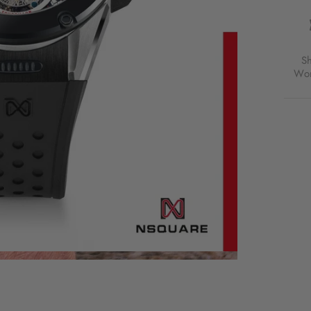
RAC
TOUR
46M
BLAC
LIMI
S
EDIT
Wor
FOR
$4,9
USD