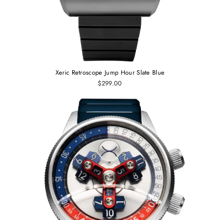
Xeric Retroscope Jump Hour Slate Blue
$299.00