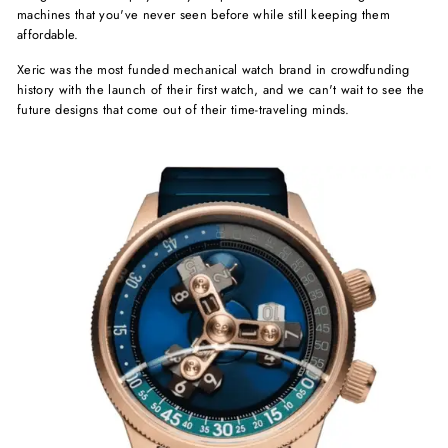
machines that you've never seen before while still keeping them
affordable.
Xeric was the most funded mechanical watch brand in crowdfunding
history with the launch of their first watch, and we can't wait to see the
future designs that come out of their time-traveling minds.