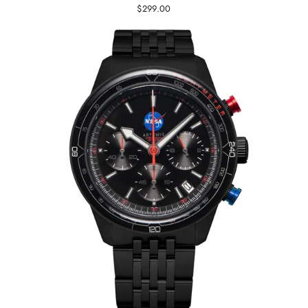
$299.00