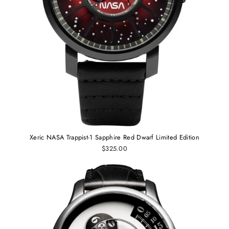
Xeric NASA Trappist-1 Sapphire Red Dwarf Limited Edition
$325.00