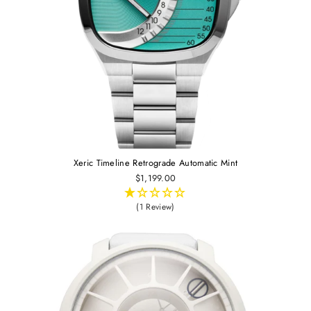
Xeric Timeline Retrograde Automatic Mint
$1,199.00
(1 Review)