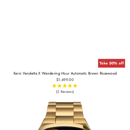
Take 50% off
Xeric Vendetta X Wandering Hour Automatic Brown Rosewood
$1,499.00
(2 Reviews)