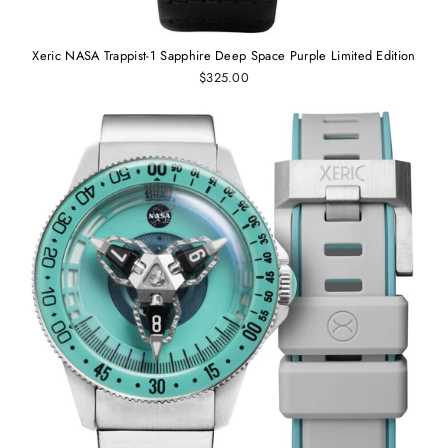
Xeric NASA Trappist-1 Sapphire Deep Space Purple Limited Edition
$325.00