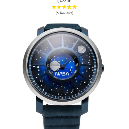
$499.00
(6 Reviews)