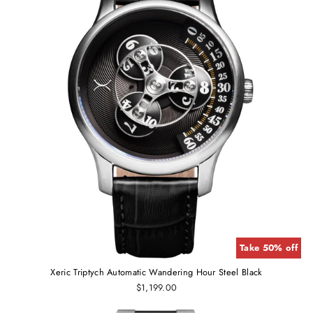
Take 50% off
Xeric Triptych Automatic Wandering Hour Steel Black
$1,199.00