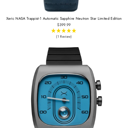
Xeric NASA Trappist-1 Automatic Sapphire Neutron Star Limited Edition
$399.99
(1 Review)