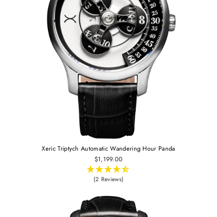
Xeric Triptych Automatic Wandering Hour Panda
$1,199.00
(2 Reviews)