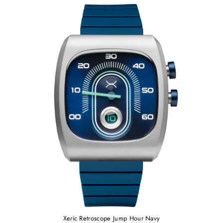
Xeric Retroscope Jump Hour Navy