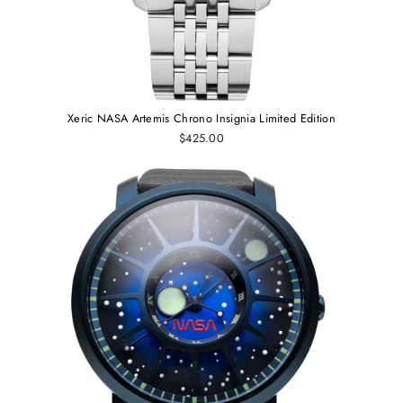
Xeric NASA Artemis Chrono Insignia Limited Edition
$425.00