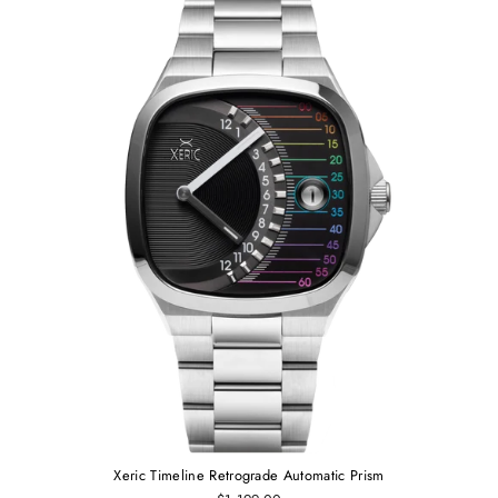
Xeric Timeline Retrograde Automatic Prism