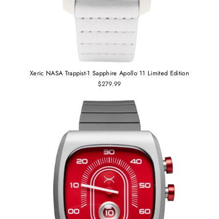
Xeric NASA Trappist-1 Sapphire Apollo 11 Limited Edition
$279.99