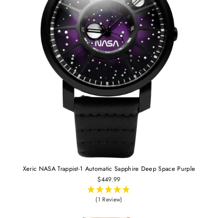
Xeric NASA Trappist-1 Automatic Sapphire Deep Space Purple
$449.99
(1 Review)