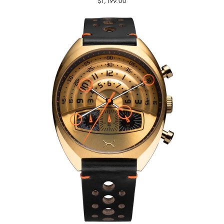
$1,199.00