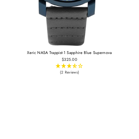
Xeric NASA Trappist-1 Sapphire Blue Supernova
$325.00
(2 Reviews)