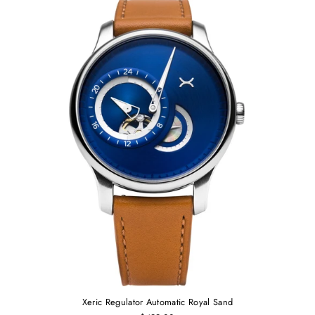
Xeric Regulator Automatic Royal Sand