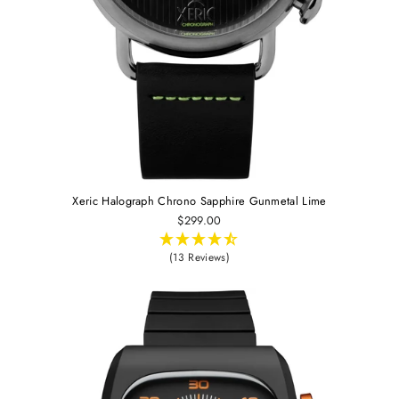
Xeric Halograph Chrono Sapphire Gunmetal Lime
$299.00
(13 Reviews)