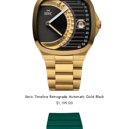
Xeric Timeline Retrograde Automatic Gold Black
$1,199.00