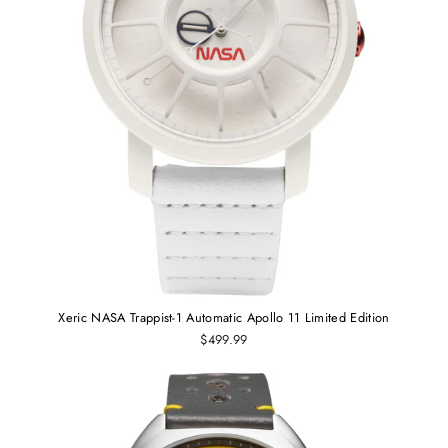
Xeric NASA Trappist-1 Automatic Apollo 11 Limited Edition
$499.99