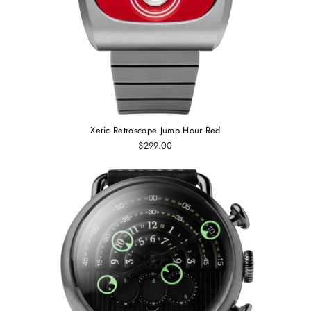
Xeric Retroscope Jump Hour Red
$299.00