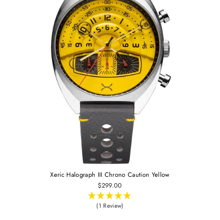
Xeric Halograph III Chrono Caution Yellow
$299.00
(1 Review)