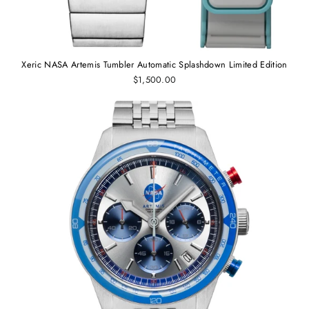
Xeric NASA Artemis Tumbler Automatic Splashdown Limited Edition
$1,500.00