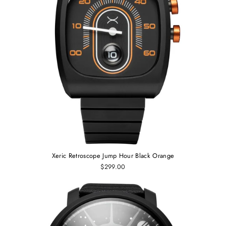
Xeric Retroscope Jump Hour Black Orange
$299.00