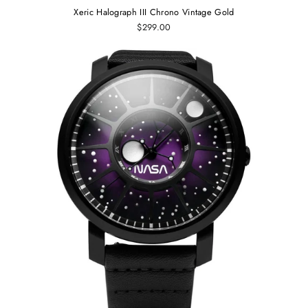
Xeric Halograph III Chrono Vintage Gold
$299.00