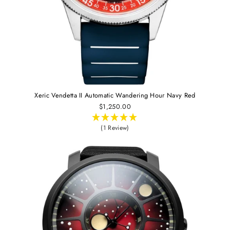
Xeric Vendetta II Automatic Wandering Hour Navy Red
$1,250.00
(1 Review)