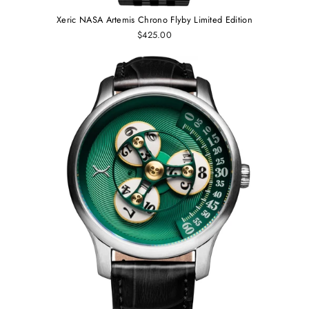
Xeric NASA Artemis Chrono Flyby Limited Edition
$425.00