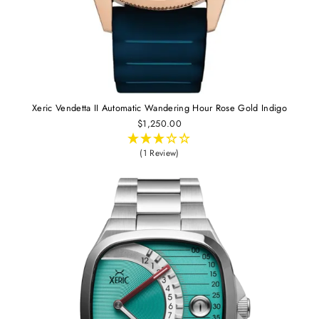
Xeric Vendetta II Automatic Wandering Hour Rose Gold Indigo
$1,250.00
(1 Review)