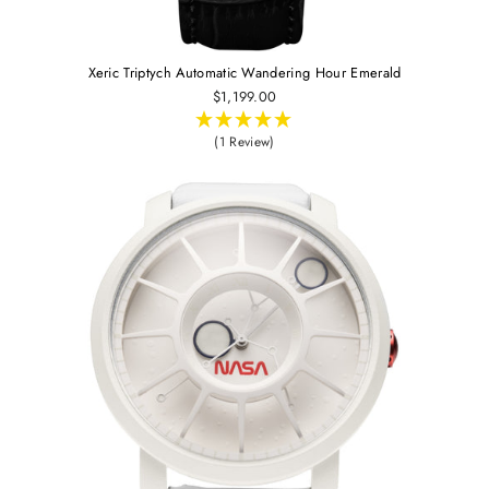
Xeric Triptych Automatic Wandering Hour Emerald
$1,199.00
(1 Review)